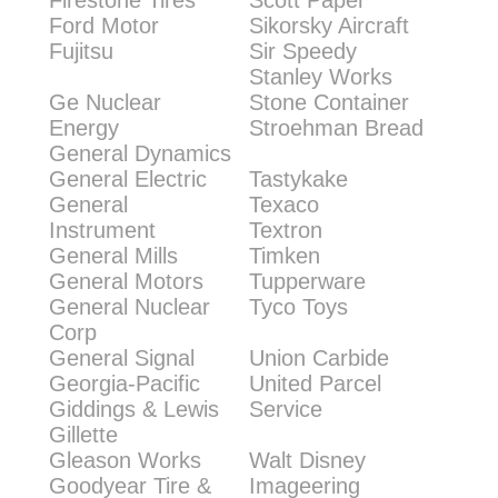
Firestone Tires
Scott Paper
Ford Motor
Sikorsky Aircraft
Fujitsu
Sir Speedy
Stanley Works
Ge Nuclear
Stone Container
Energy
Stroehman Bread
General Dynamics
General Electric
Tastykake
General
Texaco
Instrument
Textron
General Mills
Timken
General Motors
Tupperware
General Nuclear
Tyco Toys
Corp
General Signal
Union Carbide
Georgia-Pacific
United Parcel
Giddings & Lewis
Service
Gillette
Gleason Works
Walt Disney
Goodyear Tire &
Imageering