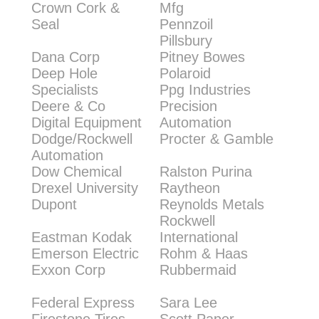
Crown Cork &
Mfg
Seal
Pennzoil
Pillsbury
Dana Corp
Pitney Bowes
Deep Hole
Polaroid
Specialists
Ppg Industries
Deere & Co
Precision
Digital Equipment
Automation
Dodge/Rockwell
Procter & Gamble
Automation
Dow Chemical
Ralston Purina
Drexel University
Raytheon
Dupont
Reynolds Metals
Rockwell
Eastman Kodak
International
Emerson Electric
Rohm & Haas
Exxon Corp
Rubbermaid
Federal Express
Sara Lee