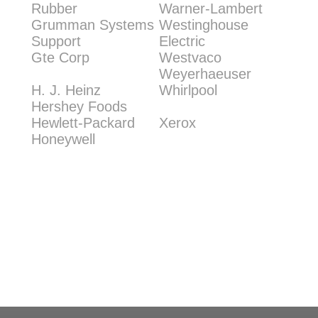
Rubber
Warner-Lambert
Grumman Systems
Westinghouse
Support
Electric
Gte Corp
Westvaco
Weyerhaeuser
H. J. Heinz
Whirlpool
Hershey Foods
Hewlett-Packard
Xerox
Honeywell