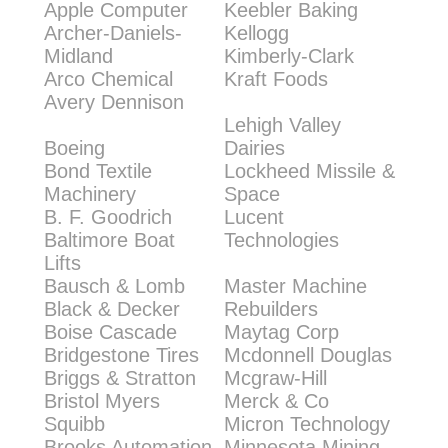
Apple Computer
Keebler Baking
Archer-Daniels-
Kellogg
Midland
Kimberly-Clark
Arco Chemical
Kraft Foods
Avery Dennison
Lehigh Valley
Boeing
Dairies
Bond Textile
Lockheed Missile &
Machinery
Space
B. F. Goodrich
Lucent
Baltimore Boat
Technologies
Lifts
Bausch & Lomb
Master Machine
Black & Decker
Rebuilders
Boise Cascade
Maytag Corp
Bridgestone Tires
Mcdonnell Douglas
Briggs & Stratton
Mcgraw-Hill
Bristol Myers
Merck & Co
Squibb
Micron Technology
Brooks Automation
Minnesota Mining