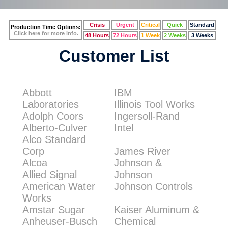
Crisis
Urgent
Critical
Quick
Standard
Production Time Options:
Click here for more info.
48 Hours
72 Hours
1 Week
2 Weeks
3 Weeks
Customer List
Abbott
IBM
Laboratories
Illinois Tool Works
Adolph Coors
Ingersoll-Rand
Alberto-Culver
Intel
Alco Standard
Corp
James River
Alcoa
Johnson &
Allied Signal
Johnson
American Water
Johnson Controls
Works
Amstar Sugar
Kaiser Aluminum &
Anheuser-Busch
Chemical