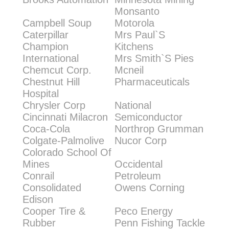
Monsanto
Campbell Soup
Motorola
Caterpillar
Mrs Paul`S
Champion
Kitchens
International
Mrs Smith`S Pies
Chemcut Corp.
Mcneil
Chestnut Hill
Pharmaceuticals
Hospital
Chrysler Corp
National
Cincinnati Milacron
Semiconductor
Coca-Cola
Northrop Grumman
Colgate-Palmolive
Nucor Corp
Colorado School Of
Mines
Occidental
Conrail
Petroleum
Consolidated
Owens Corning
Edison
Cooper Tire &
Peco Energy
Rubber
Penn Fishing Tackle