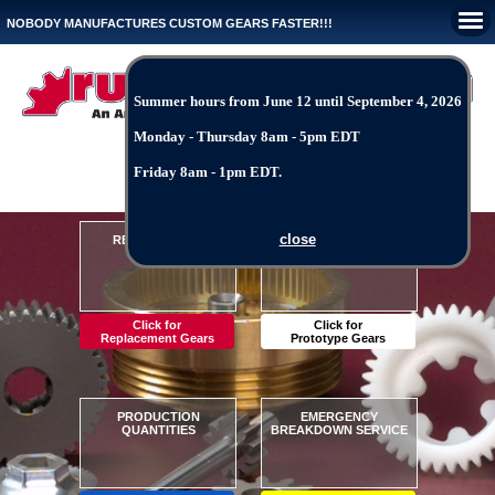
NOBODY MANUFACTURES CUSTOM GEARS FASTER!!!
Summer hours from June 12 until September 4, 2026
Monday - Thursday 8am - 5pm EDT
Request-A-Quote and File Upload
Friday 8am - 1pm EDT.
Reverse Engineering
Unique Pricing Structure
close
REPLACEMENT
PROTOTYPE
Any Material*
Fast Production Times
GEARS
GEARS
1 Hour Quote Times
Precise Manufacturing
Estimates From Photos
Quality Customer Service
Fast Production Times
Intelligent Problem Solving
Click for
Click for
Replacement Gears
Prototype Gears
10 to 1,000 pieces
Crisis - 48 Hours
PRODUCTION
EMERGENCY
One Time Shipments
Urgent - 72 Hours
QUANTITIES
BREAKDOWN SERVICE
Blanket Shipments
Critcal - 1 Week
Fast Production Times
Quick - 2 Weeks
Quality Service
Standard - 3 Weeks