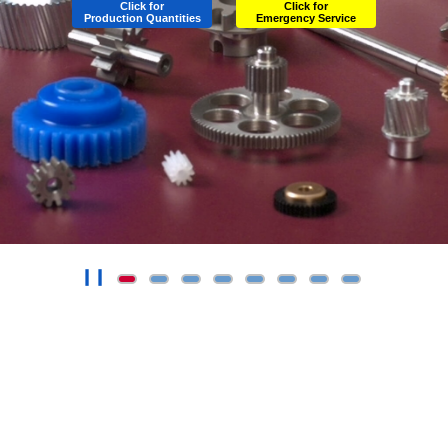
Click for
Click for
Production Quantities
Emergency Service
❙❙